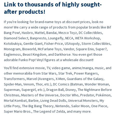
Link to thousands of highly sought-
after products!
If you're looking for brand-name toys at discount prices, look no
more! We carry a wide range of products from popular brands like Bif
Bang Pow!, Hasbro, Mattel, Bandai, Mezco Toyz, DC Collectibles,
Diamond Select, Banpresto, Loungefly, NECA, WETA Workshop,
Kotobukiya, Gentle Giant, Fisher-Price, USAopoly, Storm Collectibles,
Monogram, Bioworld, McFarlane Toys, Vandor, Square Enix, Super7,
Eaglemoss, Beast Kingdom, and Darkhorse. You even get those
adorable Funko Pop! Vinyl figures at a wholesale discount!
You'll find extensive movie, TV, video game, anime/manga, music, and
other memorabilia from Star Wars, Star Trek, Power Rangers,
Transformers, Marvel (Avengers, X-Men, Guardians of the Galaxy,
Spider-Man, Venom, Thor, etc.), DC Comics (Batman, Wonder Woman,
Superman, Supergirl, etc.), Dragon Ball, Disney, The Nightmare Before
Christmas, Masters of the Universe, Doctor Who, Predator, Pokémon,
Mortal Kombat, Barbie, Living Dead Dolls, Universal Monsters, My
Little Pony, The Big Bang Theory, Nintendo, Sailor Moon, One Piece,
Super Mario Bros., The Legend of Zelda, and many more.