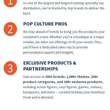
1
As one of the largest and longest-running specialty toy
distributors, we’re trusted by top brands to deliver the
best.
POP CULTURE PROS
2
We stay ahead of trends to bring you the products your
customers crave. Whether you’re a boutique or a major
retailer, we tailor our offerings to fit your needs. Plus,
you’ll have a dedicated sales rep to provide
personalized support and insights.
EXCLUSIVE PRODUCTS &
3
PARTNERSHIPS
Gain access to
350+ brands, 1,000+ themes, 150+
product categories, and 100+ exclusive products
,
including action figures, vinyl figures, games, statues,
backpacks, and more — curated to keep your inventory
fresh and in demand.