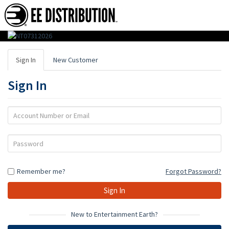
EE
Distribution
Sign In
New Customer
:
Sign In
Wholesale
Distributor
Account
Number
of
or
Password
Action
Email
Figures,
Remember me?
Forgot Password?
Toys
&
Gifts
New to Entertainment Earth?