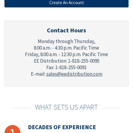
Contact Hours
Monday through Thursday,
8:00 a.m. - 4:30 p.m. Pacific Time
Friday,
8:00 a.m. - 12:30 p.m. Pacific Time
EE Distribution: 1-818-255-0095
Fax: 1-818-255-0091
E-mail:
sales@eedistribution.com
WHAT SETS US APART
DECADES OF EXPERIENCE