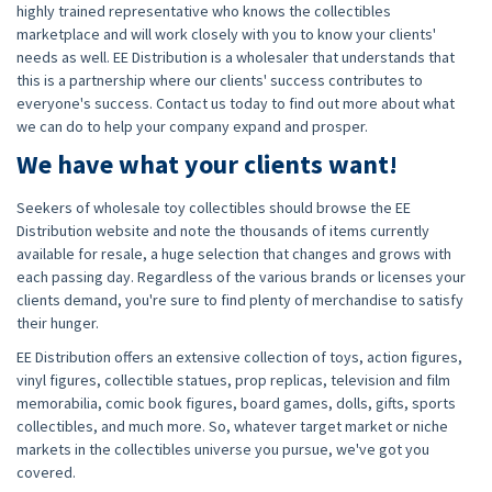
highly trained representative who knows the collectibles
marketplace and will work closely with you to know your clients'
needs as well. EE Distribution is a wholesaler that understands that
this is a partnership where our clients' success contributes to
everyone's success. Contact us today to find out more about what
we can do to help your company expand and prosper.
We have what your clients want!
Seekers of wholesale toy collectibles should browse the EE
Distribution website and note the thousands of items currently
available for resale, a huge selection that changes and grows with
each passing day. Regardless of the various brands or licenses your
clients demand, you're sure to find plenty of merchandise to satisfy
their hunger.
EE Distribution offers an extensive collection of toys, action figures,
vinyl figures, collectible statues, prop replicas, television and film
memorabilia, comic book figures, board games, dolls, gifts, sports
collectibles, and much more. So, whatever target market or niche
markets in the collectibles universe you pursue, we've got you
covered.