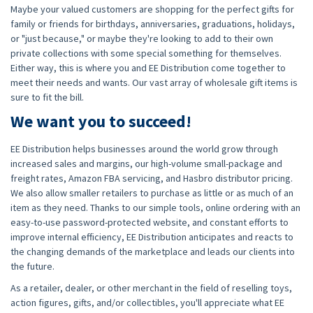
Maybe your valued customers are shopping for the perfect gifts for
family or friends for birthdays, anniversaries, graduations, holidays,
or "just because," or maybe they're looking to add to their own
private collections with some special something for themselves.
Either way, this is where you and EE Distribution come together to
meet their needs and wants. Our vast array of wholesale gift items is
sure to fit the bill.
We want you to succeed!
EE Distribution helps businesses around the world grow through
increased sales and margins, our high-volume small-package and
freight rates, Amazon FBA servicing, and Hasbro distributor pricing.
We also allow smaller retailers to purchase as little or as much of an
item as they need. Thanks to our simple tools, online ordering with an
easy-to-use password-protected website, and constant efforts to
improve internal efficiency, EE Distribution anticipates and reacts to
the changing demands of the marketplace and leads our clients into
the future.
As a retailer, dealer, or other merchant in the field of reselling toys,
action figures, gifts, and/or collectibles, you'll appreciate what EE