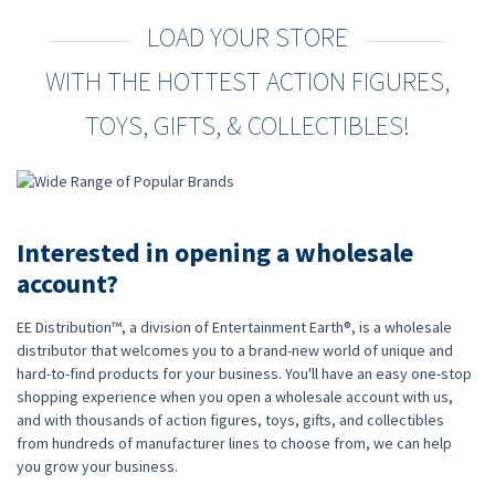
LOAD YOUR STORE
WITH THE HOTTEST ACTION FIGURES,
TOYS, GIFTS, & COLLECTIBLES!
Interested in opening a wholesale
account?
EE Distribution™, a division of Entertainment Earth®, is a wholesale
distributor that welcomes you to a brand-new world of unique and
hard-to-find products for your business. You'll have an easy one-stop
shopping experience when you open a wholesale account with us,
and with thousands of action figures, toys, gifts, and collectibles
from hundreds of manufacturer lines to choose from, we can help
you grow your business.