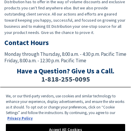
Distribution has to offer in the way of volume discounts and exclusive
products you can't find anywhere else. But we also provide
outstanding client service. All our actions and efforts are geared
toward keeping you happy, successful, and focused on growing your
business and to making EE Distribution your one-stop source for all
your product needs. Give us the chance to prove it.
Contact Hours
Monday through Thursday,
8:00 a.m. - 4:30 p.m. Pacific Time
Friday,
8:00 a.m. - 12:30 p.m. Pacific Time
Have a Question? Give Us a Call.
1-818-255-0095
We, or our third-party vendors, use cookies and similar technology to
Facebook
Twitter
Instagram
YouTube
TikTok
enhance your experience, display advertisements, and ensure the site works
as it should. To opt out or change your preferences, click on “Cookie
Settings” and follow the instructions. By continuing, you agree to our
Need Help? E-mail an EE Distribution Representative at
sales@eedistribution.com
,
Privacy Policy
or call 1-818-255-0095.
Product specifications, prices, ship dates, and availability are subject to change
Accept All Cookies
without notice.