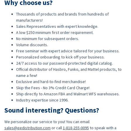
Why choose us?
Thousands of products and brands from hundreds of
manufacturers!
Sales Representatives with expert knowledge.
A low $250 minimum first order requirement.
No minimum for subsequent orders.
Volume discounts.
Free seminar with expert advice tailored for your business.
Personalized onboarding to kick off your business.
24/7 access to our password-protected digital catalog.
Official distributor of Hasbro, Funko, and Mattel products, to
name a few!
Exclusive and hard-to-find merchandise!
Skip the Fees - No 3% Credit Card Charge!
Ship directly to Amazon FBA and Walmart WFS warehouses.
Industry expertise since 1996.
Sound interesting? Questions?
We personalize our service to you! You can email
sales@eedistribution.com
or call
1-818-255-0095
to speak with a