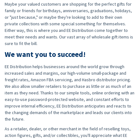
Maybe your valued customers are shopping for the perfect gifts for
family or friends for birthdays, anniversaries, graduations, holidays,
or "just because," or maybe they're looking to add to their own
private collections with some special something for themselves.
Either way, this is where you and EE Distribution come together to
meet their needs and wants. Our vast array of wholesale gift items is
sure to fit the bill.
We want you to succeed!
EE Distribution helps businesses around the world grow through
increased sales and margins, our high-volume small-package and
freight rates, Amazon FBA servicing, and Hasbro distributor pricing.
We also allow smaller retailers to purchase as little or as much of an
item as they need. Thanks to our simple tools, online ordering with an
easy-to-use password-protected website, and constant efforts to
improve internal efficiency, EE Distribution anticipates and reacts to
the changing demands of the marketplace and leads our clients into
the future.
As a retailer, dealer, or other merchant in the field of reselling toys,
action figures, gifts, and/or collectibles, you'll appreciate what EE