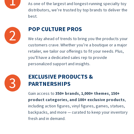
1
As one of the largest and longest-running specialty toy
distributors, we’re trusted by top brands to deliver the
best.
POP CULTURE PROS
2
We stay ahead of trends to bring you the products your
customers crave. Whether you’re a boutique or a major
retailer, we tailor our offerings to fit your needs. Plus,
you’ll have a dedicated sales rep to provide
personalized support and insights.
EXCLUSIVE PRODUCTS &
3
PARTNERSHIPS
Gain access to
350+ brands, 1,000+ themes, 150+
product categories, and 100+ exclusive products
,
including action figures, vinyl figures, games, statues,
backpacks, and more — curated to keep your inventory
fresh and in demand.