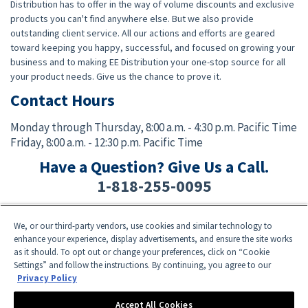
Distribution has to offer in the way of volume discounts and exclusive
products you can't find anywhere else. But we also provide
outstanding client service. All our actions and efforts are geared
toward keeping you happy, successful, and focused on growing your
business and to making EE Distribution your one-stop source for all
your product needs. Give us the chance to prove it.
Contact Hours
Monday through Thursday,
8:00 a.m. - 4:30 p.m. Pacific Time
Friday,
8:00 a.m. - 12:30 p.m. Pacific Time
Have a Question? Give Us a Call.
1-818-255-0095
We, or our third-party vendors, use cookies and similar technology to
Facebook
Twitter
Instagram
YouTube
TikTok
enhance your experience, display advertisements, and ensure the site works
as it should. To opt out or change your preferences, click on “Cookie
Settings” and follow the instructions. By continuing, you agree to our
Need Help? E-mail an EE Distribution Representative at
sales@eedistribution.com
,
Privacy Policy
or call 1-818-255-0095.
Product specifications, prices, ship dates, and availability are subject to change
Accept All Cookies
without notice.