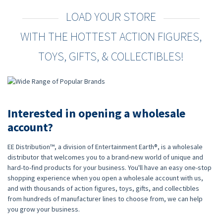
LOAD YOUR STORE
WITH THE HOTTEST ACTION FIGURES,
TOYS, GIFTS, & COLLECTIBLES!
Interested in opening a wholesale
account?
EE Distribution™, a division of Entertainment Earth®, is a wholesale
distributor that welcomes you to a brand-new world of unique and
hard-to-find products for your business. You'll have an easy one-stop
shopping experience when you open a wholesale account with us,
and with thousands of action figures, toys, gifts, and collectibles
from hundreds of manufacturer lines to choose from, we can help
you grow your business.