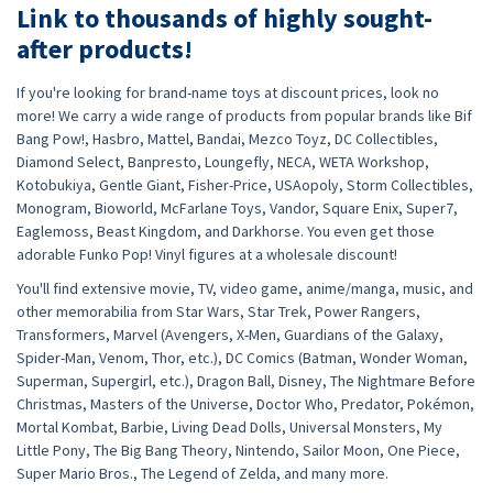
Link to thousands of highly sought-
after products!
If you're looking for brand-name toys at discount prices, look no
more! We carry a wide range of products from popular brands like Bif
Bang Pow!, Hasbro, Mattel, Bandai, Mezco Toyz, DC Collectibles,
Diamond Select, Banpresto, Loungefly, NECA, WETA Workshop,
Kotobukiya, Gentle Giant, Fisher-Price, USAopoly, Storm Collectibles,
Monogram, Bioworld, McFarlane Toys, Vandor, Square Enix, Super7,
Eaglemoss, Beast Kingdom, and Darkhorse. You even get those
adorable Funko Pop! Vinyl figures at a wholesale discount!
You'll find extensive movie, TV, video game, anime/manga, music, and
other memorabilia from Star Wars, Star Trek, Power Rangers,
Transformers, Marvel (Avengers, X-Men, Guardians of the Galaxy,
Spider-Man, Venom, Thor, etc.), DC Comics (Batman, Wonder Woman,
Superman, Supergirl, etc.), Dragon Ball, Disney, The Nightmare Before
Christmas, Masters of the Universe, Doctor Who, Predator, Pokémon,
Mortal Kombat, Barbie, Living Dead Dolls, Universal Monsters, My
Little Pony, The Big Bang Theory, Nintendo, Sailor Moon, One Piece,
Super Mario Bros., The Legend of Zelda, and many more.