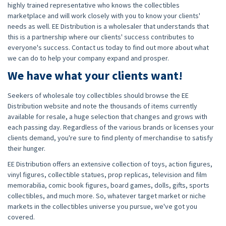
highly trained representative who knows the collectibles
marketplace and will work closely with you to know your clients'
needs as well. EE Distribution is a wholesaler that understands that
this is a partnership where our clients' success contributes to
everyone's success. Contact us today to find out more about what
we can do to help your company expand and prosper.
We have what your clients want!
Seekers of wholesale toy collectibles should browse the EE
Distribution website and note the thousands of items currently
available for resale, a huge selection that changes and grows with
each passing day. Regardless of the various brands or licenses your
clients demand, you're sure to find plenty of merchandise to satisfy
their hunger.
EE Distribution offers an extensive collection of toys, action figures,
vinyl figures, collectible statues, prop replicas, television and film
memorabilia, comic book figures, board games, dolls, gifts, sports
collectibles, and much more. So, whatever target market or niche
markets in the collectibles universe you pursue, we've got you
covered.