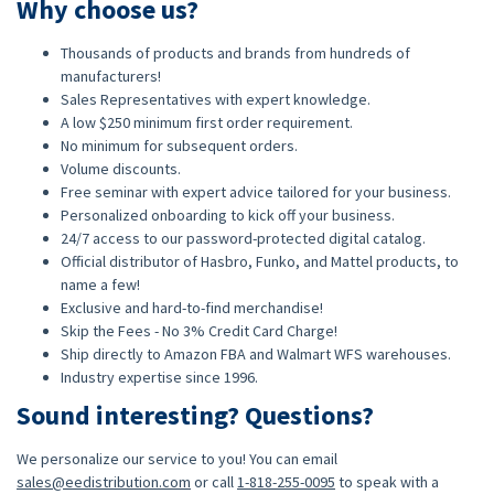
Why choose us?
Thousands of products and brands from hundreds of
manufacturers!
Sales Representatives with expert knowledge.
A low $250 minimum first order requirement.
No minimum for subsequent orders.
Volume discounts.
Free seminar with expert advice tailored for your business.
Personalized onboarding to kick off your business.
24/7 access to our password-protected digital catalog.
Official distributor of Hasbro, Funko, and Mattel products, to
name a few!
Exclusive and hard-to-find merchandise!
Skip the Fees - No 3% Credit Card Charge!
Ship directly to Amazon FBA and Walmart WFS warehouses.
Industry expertise since 1996.
Sound interesting? Questions?
We personalize our service to you! You can email
sales@eedistribution.com
or call
1-818-255-0095
to speak with a