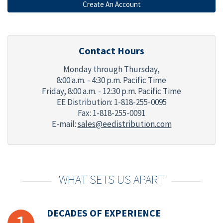
Contact Hours
Monday through Thursday,
8:00 a.m. - 4:30 p.m. Pacific Time
Friday,
8:00 a.m. - 12:30 p.m. Pacific Time
EE Distribution: 1-818-255-0095
Fax: 1-818-255-0091
E-mail:
sales@eedistribution.com
WHAT SETS US APART
DECADES OF EXPERIENCE