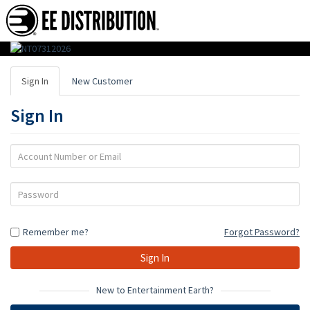
EE
Distribution
Sign In
New Customer
:
Sign In
Wholesale
Distributor
Account
Number
of
or
Password
Action
Email
Figures,
Remember me?
Forgot Password?
Toys
&
Gifts
New to Entertainment Earth?