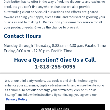
Distribution has to offer in the way of volume discounts and exclusive
products you can't find anywhere else. But we also provide
outstanding client service. All our actions and efforts are geared
toward keeping you happy, successful, and focused on growing your
business and to making EE Distribution your one-stop source for all
your product needs. Give us the chance to prove it.
Contact Hours
Monday through Thursday,
8:00 a.m. - 4:30 p.m. Pacific Time
Friday,
8:00 a.m. - 12:30 p.m. Pacific Time
Have a Question? Give Us a Call.
1-818-255-0095
We, or our third-party vendors, use cookies and similar technology to
Facebook
Twitter
Instagram
YouTube
TikTok
enhance your experience, display advertisements, and ensure the site works
as it should. To opt out or change your preferences, click on “Cookie
Settings” and follow the instructions. By continuing, you agree to our
Need Help? E-mail an EE Distribution Representative at
sales@eedistribution.com
,
Privacy Policy
or call 1-818-255-0095.
Product specifications, prices, ship dates, and availability are subject to change
Accept All Cookies
without notice.