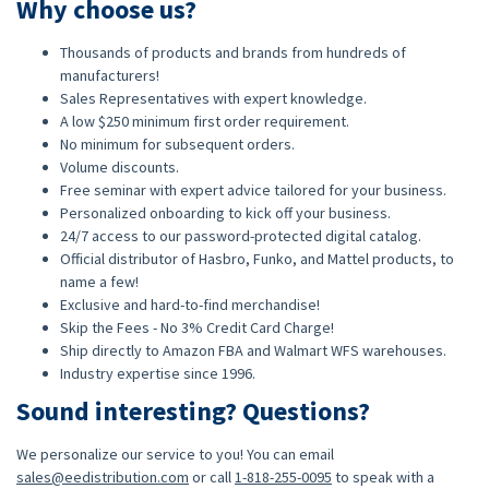
Why choose us?
Thousands of products and brands from hundreds of
manufacturers!
Sales Representatives with expert knowledge.
A low $250 minimum first order requirement.
No minimum for subsequent orders.
Volume discounts.
Free seminar with expert advice tailored for your business.
Personalized onboarding to kick off your business.
24/7 access to our password-protected digital catalog.
Official distributor of Hasbro, Funko, and Mattel products, to
name a few!
Exclusive and hard-to-find merchandise!
Skip the Fees - No 3% Credit Card Charge!
Ship directly to Amazon FBA and Walmart WFS warehouses.
Industry expertise since 1996.
Sound interesting? Questions?
We personalize our service to you! You can email
sales@eedistribution.com
or call
1-818-255-0095
to speak with a