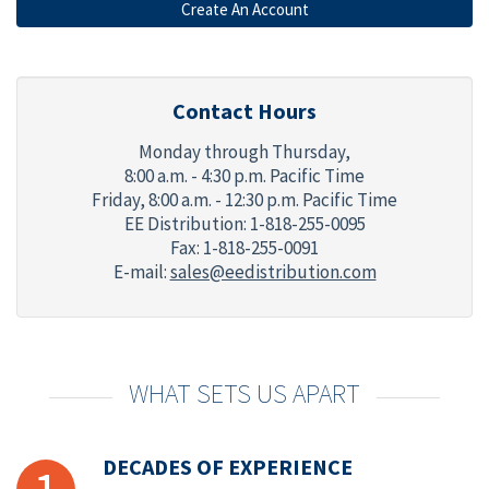
Contact Hours
Monday through Thursday,
8:00 a.m. - 4:30 p.m. Pacific Time
Friday,
8:00 a.m. - 12:30 p.m. Pacific Time
EE Distribution: 1-818-255-0095
Fax: 1-818-255-0091
E-mail:
sales@eedistribution.com
WHAT SETS US APART
DECADES OF EXPERIENCE