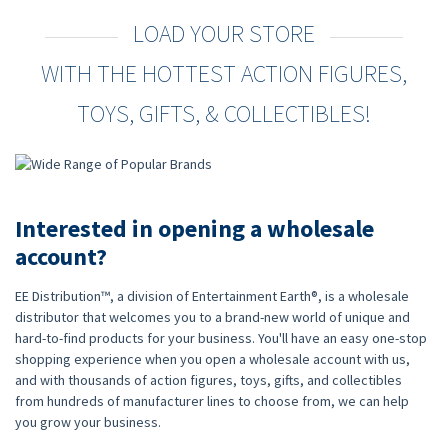
LOAD YOUR STORE
WITH THE HOTTEST ACTION FIGURES,
TOYS, GIFTS, & COLLECTIBLES!
Interested in opening a wholesale
account?
EE Distribution™, a division of Entertainment Earth®, is a wholesale
distributor that welcomes you to a brand-new world of unique and
hard-to-find products for your business. You'll have an easy one-stop
shopping experience when you open a wholesale account with us,
and with thousands of action figures, toys, gifts, and collectibles
from hundreds of manufacturer lines to choose from, we can help
you grow your business.