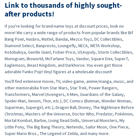
Link to thousands of highly sought-
after products!
If you're looking for brand-name toys at discount prices, look no
more! We carry a wide range of products from popular brands like Bif
Bang Pow!, Hasbro, Mattel, Bandai, Mezco Toyz, DC Collectibles,
Diamond Select, Banpresto, Loungefly, NECA, WETA Workshop,
Kotobukiya, Gentle Giant, Fisher-Price, USAopoly, Storm Collectibles,
Monogram, Bioworld, McFarlane Toys, Vandor, Square Enix, Super7,
Eaglemoss, Beast Kingdom, and Darkhorse. You even get those
adorable Funko Pop! Vinyl figures at a wholesale discount!
You'll find extensive movie, TV, video game, anime/manga, music, and
other memorabilia from Star Wars, Star Trek, Power Rangers,
Transformers, Marvel (Avengers, X-Men, Guardians of the Galaxy,
Spider-Man, Venom, Thor, etc.), DC Comics (Batman, Wonder Woman,
Superman, Supergirl, etc.), Dragon Ball, Disney, The Nightmare Before
Christmas, Masters of the Universe, Doctor Who, Predator, Pokémon,
Mortal Kombat, Barbie, Living Dead Dolls, Universal Monsters, My
Little Pony, The Big Bang Theory, Nintendo, Sailor Moon, One Piece,
Super Mario Bros., The Legend of Zelda, and many more.