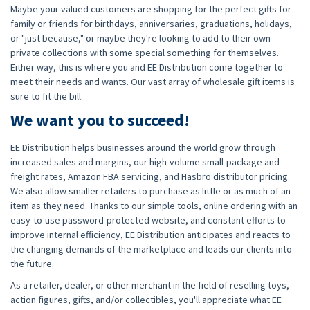
Maybe your valued customers are shopping for the perfect gifts for
family or friends for birthdays, anniversaries, graduations, holidays,
or "just because," or maybe they're looking to add to their own
private collections with some special something for themselves.
Either way, this is where you and EE Distribution come together to
meet their needs and wants. Our vast array of wholesale gift items is
sure to fit the bill.
We want you to succeed!
EE Distribution helps businesses around the world grow through
increased sales and margins, our high-volume small-package and
freight rates, Amazon FBA servicing, and Hasbro distributor pricing.
We also allow smaller retailers to purchase as little or as much of an
item as they need. Thanks to our simple tools, online ordering with an
easy-to-use password-protected website, and constant efforts to
improve internal efficiency, EE Distribution anticipates and reacts to
the changing demands of the marketplace and leads our clients into
the future.
As a retailer, dealer, or other merchant in the field of reselling toys,
action figures, gifts, and/or collectibles, you'll appreciate what EE