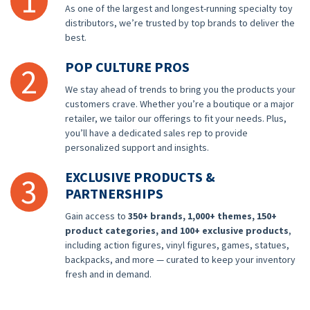
1
As one of the largest and longest-running specialty toy
distributors, we’re trusted by top brands to deliver the
best.
POP CULTURE PROS
2
We stay ahead of trends to bring you the products your
customers crave. Whether you’re a boutique or a major
retailer, we tailor our offerings to fit your needs. Plus,
you’ll have a dedicated sales rep to provide
personalized support and insights.
EXCLUSIVE PRODUCTS &
3
PARTNERSHIPS
Gain access to
350+ brands, 1,000+ themes, 150+
product categories, and 100+ exclusive products
,
including action figures, vinyl figures, games, statues,
backpacks, and more — curated to keep your inventory
fresh and in demand.