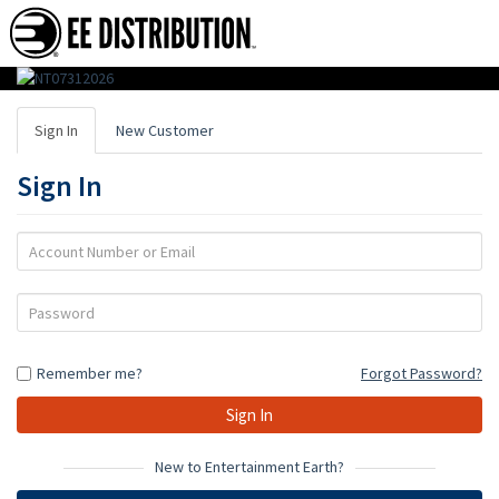
EE
Distribution
Sign In
New Customer
:
Sign In
Wholesale
Distributor
Account
Number
of
or
Password
Action
Email
Figures,
Remember me?
Forgot Password?
Toys
&
Gifts
New to Entertainment Earth?