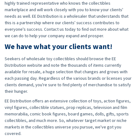
highly trained representative who knows the collectibles
marketplace and will work closely with you to know your clients'
needs as well. EE Distribution is a wholesaler that understands that
this is a partnership where our clients' success contributes to
everyone's success. Contact us today to find out more about what
we can do to help your company expand and prosper.
We have what your clients want!
Seekers of wholesale toy collectibles should browse the EE
Distribution website and note the thousands of items currently
available for resale, a huge selection that changes and grows with
each passing day. Regardless of the various brands or licenses your
clients demand, you're sure to find plenty of merchandise to satisfy
their hunger.
EE Distribution offers an extensive collection of toys, action figures,
vinyl figures, collectible statues, prop replicas, television and film
memorabilia, comic book figures, board games, dolls, gifts, sports
collectibles, and much more. So, whatever target market or niche
markets in the collectibles universe you pursue, we've got you
covered.