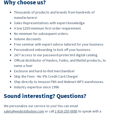
Why choose us?
Thousands of products and brands from hundreds of
manufacturers!
Sales Representatives with expert knowledge.
A low $250 minimum first order requirement.
No minimum for subsequent orders.
Volume discounts.
Free seminar with expert advice tailored for your business.
Personalized onboarding to kick off your business.
24/7 access to our password-protected digital catalog.
Official distributor of Hasbro, Funko, and Mattel products, to
name a few!
Exclusive and hard-to-find merchandise!
Skip the Fees - No 3% Credit Card Charge!
Ship directly to Amazon FBA and Walmart WFS warehouses.
Industry expertise since 1996.
Sound interesting? Questions?
We personalize our service to you! You can email
sales@eedistribution.com
or call
1-818-255-0095
to speak with a