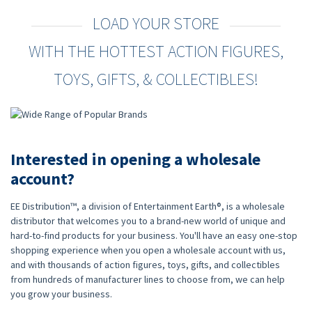
LOAD YOUR STORE
WITH THE HOTTEST ACTION FIGURES,
TOYS, GIFTS, & COLLECTIBLES!
Interested in opening a wholesale
account?
EE Distribution™, a division of Entertainment Earth®, is a wholesale
distributor that welcomes you to a brand-new world of unique and
hard-to-find products for your business. You'll have an easy one-stop
shopping experience when you open a wholesale account with us,
and with thousands of action figures, toys, gifts, and collectibles
from hundreds of manufacturer lines to choose from, we can help
you grow your business.