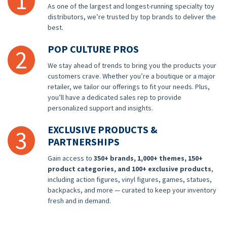
1
As one of the largest and longest-running specialty toy
distributors, we’re trusted by top brands to deliver the
best.
POP CULTURE PROS
2
We stay ahead of trends to bring you the products your
customers crave. Whether you’re a boutique or a major
retailer, we tailor our offerings to fit your needs. Plus,
you’ll have a dedicated sales rep to provide
personalized support and insights.
EXCLUSIVE PRODUCTS &
3
PARTNERSHIPS
Gain access to
350+ brands, 1,000+ themes, 150+
product categories, and 100+ exclusive products
,
including action figures, vinyl figures, games, statues,
backpacks, and more — curated to keep your inventory
fresh and in demand.