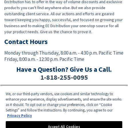
Distribution has to offer in the way of volume discounts and exclusive
products you can't find anywhere else. But we also provide
outstanding client service. All our actions and efforts are geared
toward keeping you happy, successful, and focused on growing your
business and to making EE Distribution your one-stop source for all
your product needs. Give us the chance to prove it.
Contact Hours
Monday through Thursday,
8:00 a.m. - 4:30 p.m. Pacific Time
Friday,
8:00 a.m. - 12:30 p.m. Pacific Time
Have a Question? Give Us a Call.
1-818-255-0095
We, or our third-party vendors, use cookies and similar technology to
Facebook
Twitter
Instagram
YouTube
TikTok
enhance your experience, display advertisements, and ensure the site works
as it should. To opt out or change your preferences, click on “Cookie
Settings” and follow the instructions. By continuing, you agree to our
Need Help? E-mail an EE Distribution Representative at
sales@eedistribution.com
,
Privacy Policy
or call 1-818-255-0095.
Product specifications, prices, ship dates, and availability are subject to change
Accept All Cookies
without notice.