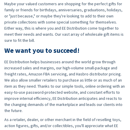
Maybe your valued customers are shopping for the perfect gifts for
family or friends for birthdays, anniversaries, graduations, holidays,
or "just because," or maybe they're looking to add to their own
private collections with some special something for themselves.
Either way, this is where you and EE Distribution come together to
meet their needs and wants. Our vast array of wholesale gift items is
sure to fit the bill.
We want you to succeed!
EE Distribution helps businesses around the world grow through
increased sales and margins, our high-volume small-package and
freight rates, Amazon FBA servicing, and Hasbro distributor pricing.
We also allow smaller retailers to purchase as little or as much of an
item as they need. Thanks to our simple tools, online ordering with an
easy-to-use password-protected website, and constant efforts to
improve internal efficiency, EE Distribution anticipates and reacts to
the changing demands of the marketplace and leads our clients into
the future.
As a retailer, dealer, or other merchant in the field of reselling toys,
action figures, gifts, and/or collectibles, you'll appreciate what EE