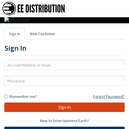
EE
Distribution
Sign In
New Customer
:
Sign In
Wholesale
Distributor
Account
Number
of
or
Password
Action
Email
Figures,
Remember me?
Forgot Password?
Toys
&
Gifts
New to Entertainment Earth?