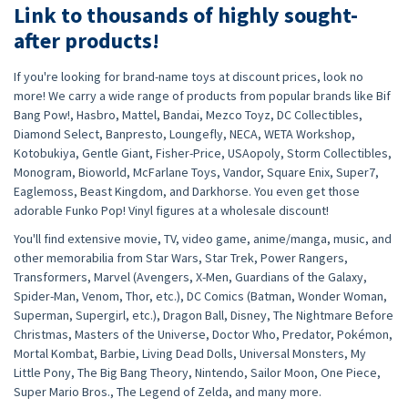
Link to thousands of highly sought-
after products!
If you're looking for brand-name toys at discount prices, look no
more! We carry a wide range of products from popular brands like Bif
Bang Pow!, Hasbro, Mattel, Bandai, Mezco Toyz, DC Collectibles,
Diamond Select, Banpresto, Loungefly, NECA, WETA Workshop,
Kotobukiya, Gentle Giant, Fisher-Price, USAopoly, Storm Collectibles,
Monogram, Bioworld, McFarlane Toys, Vandor, Square Enix, Super7,
Eaglemoss, Beast Kingdom, and Darkhorse. You even get those
adorable Funko Pop! Vinyl figures at a wholesale discount!
You'll find extensive movie, TV, video game, anime/manga, music, and
other memorabilia from Star Wars, Star Trek, Power Rangers,
Transformers, Marvel (Avengers, X-Men, Guardians of the Galaxy,
Spider-Man, Venom, Thor, etc.), DC Comics (Batman, Wonder Woman,
Superman, Supergirl, etc.), Dragon Ball, Disney, The Nightmare Before
Christmas, Masters of the Universe, Doctor Who, Predator, Pokémon,
Mortal Kombat, Barbie, Living Dead Dolls, Universal Monsters, My
Little Pony, The Big Bang Theory, Nintendo, Sailor Moon, One Piece,
Super Mario Bros., The Legend of Zelda, and many more.