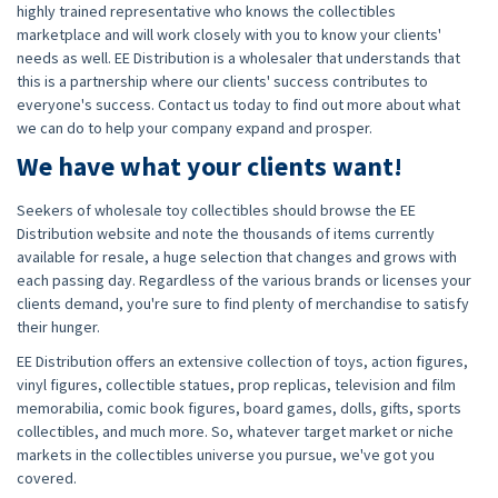
highly trained representative who knows the collectibles
marketplace and will work closely with you to know your clients'
needs as well. EE Distribution is a wholesaler that understands that
this is a partnership where our clients' success contributes to
everyone's success. Contact us today to find out more about what
we can do to help your company expand and prosper.
We have what your clients want!
Seekers of wholesale toy collectibles should browse the EE
Distribution website and note the thousands of items currently
available for resale, a huge selection that changes and grows with
each passing day. Regardless of the various brands or licenses your
clients demand, you're sure to find plenty of merchandise to satisfy
their hunger.
EE Distribution offers an extensive collection of toys, action figures,
vinyl figures, collectible statues, prop replicas, television and film
memorabilia, comic book figures, board games, dolls, gifts, sports
collectibles, and much more. So, whatever target market or niche
markets in the collectibles universe you pursue, we've got you
covered.