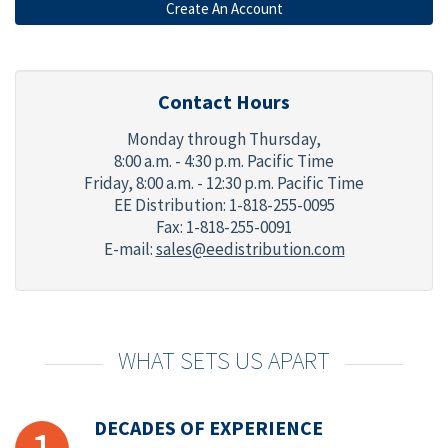
Contact Hours
Monday through Thursday,
8:00 a.m. - 4:30 p.m. Pacific Time
Friday,
8:00 a.m. - 12:30 p.m. Pacific Time
EE Distribution: 1-818-255-0095
Fax: 1-818-255-0091
E-mail:
sales@eedistribution.com
WHAT SETS US APART
DECADES OF EXPERIENCE