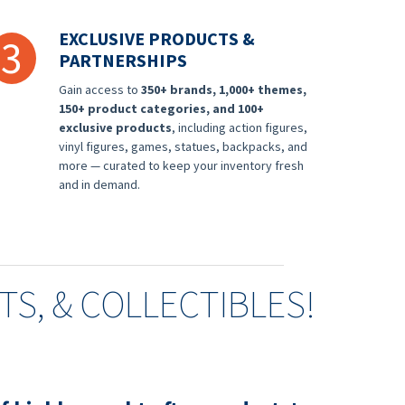
EXCLUSIVE PRODUCTS &
3
PARTNERSHIPS
Gain access to
350+ brands, 1,000+ themes,
150+ product categories, and 100+
exclusive products
, including action figures,
vinyl figures, games, statues, backpacks, and
more — curated to keep your inventory fresh
and in demand.
FTS, & COLLECTIBLES!