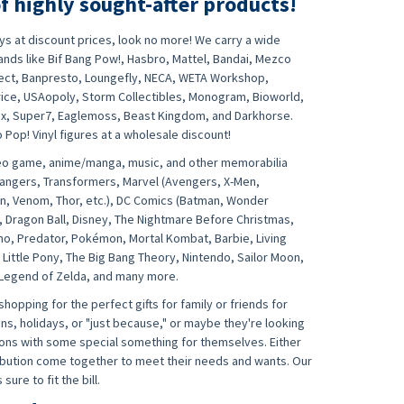
f highly sought-after products!
oys at discount prices, look no more! We carry a wide
nds like Bif Bang Pow!, Hasbro, Mattel, Bandai, Mezco
lect, Banpresto, Loungefly, NECA, WETA Workshop,
rice, USAopoly, Storm Collectibles, Monogram, Bioworld,
ix, Super7, Eaglemoss, Beast Kingdom, and Darkhorse.
Pop! Vinyl figures at a wholesale discount!
ideo game, anime/manga, music, and other memorabilia
Rangers, Transformers, Marvel (Avengers, X-Men,
an, Venom, Thor, etc.), DC Comics (Batman, Wonder
, Dragon Ball, Disney, The Nightmare Before Christmas,
ho, Predator, Pokémon, Mortal Kombat, Barbie, Living
 Little Pony, The Big Bang Theory, Nintendo, Sailor Moon,
 Legend of Zelda, and many more.
opping for the perfect gifts for family or friends for
ns, holidays, or "just because," or maybe they're looking
tions with some special something for themselves. Either
ribution come together to meet their needs and wants. Our
sure to fit the bill.