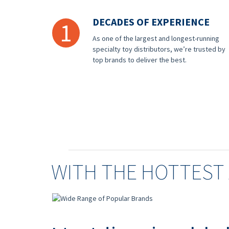
DECADES OF EXPERIENCE
1
As one of the largest and longest-running
specialty toy distributors, we’re trusted by
top brands to deliver the best.
WITH THE HOTTEST 