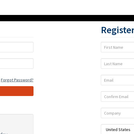
Registe
First
Name
Last
Name
Email
Forgot Password?
Confirm
Email
Company
Country