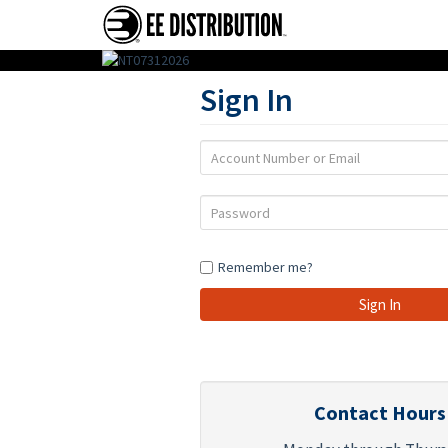
EE
Sign In
Distribution
:
Account
Wholesale
Number
or
Distributor
Password
Email
of
Action
Remember me?
Figures,
Toys
&
Gifts
Contact Hours