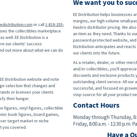
We want you to suc
EE Distribution helps businesses 
margins, our high-volume small-pa
edistribution.com
or call
1-818-255-
Hasbro distributor pricing. We also 
nows the collectibles marketplace
an item as they need. Thanks to our
s well. EE Distribution is a
password-protected website, and co
re our clients' success
Distribution anticipates and react
find out more about what we can do
our clients into the future.
As a retailer, dealer, or other merch
!
and/or collectibles, you'll apprecia
discounts and exclusive products y
EE Distribution website and note
outstanding client service. All ou
huge selection that changes and
successful, and focused on growing
ands or licenses your clients
stop source for all your product ne
sfy their hunger.
Contact Hours
n figures, vinyl figures, collectible
comic book figures, board games,
Monday through Thursday,
8
ever target market or niche
Friday,
8:00 a.m. - 12:30 p.m. P
ot you covered.
Have a Qu