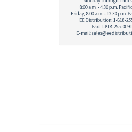
Monday through Thurs
8:00 a.m. - 4:30 p.m. Pacif
Friday,
8:00 a.m. - 12:30 p.m. P
EE Distribution: 1-818-25
Fax: 1-818-255-0091
E-mail:
sales@eedistribut