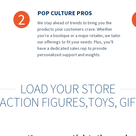
POP CULTURE PROS
2
We stay ahead of trends to bring you the
products your customers crave. Whether
you’re a boutique or a major retailer, we tailor
our offerings to fit your needs. Plus, you’ll
have a dedicated sales rep to provide
personalized support and insights.
LOAD YOUR STORE
ACTION FIGURES,
TOYS, GI