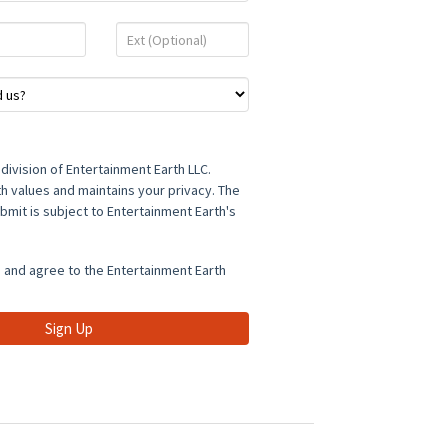
Ext
(Optional)
a division of Entertainment Earth LLC.
h values and maintains your privacy. The
bmit is subject to Entertainment Earth's
d and agree to the Entertainment Earth