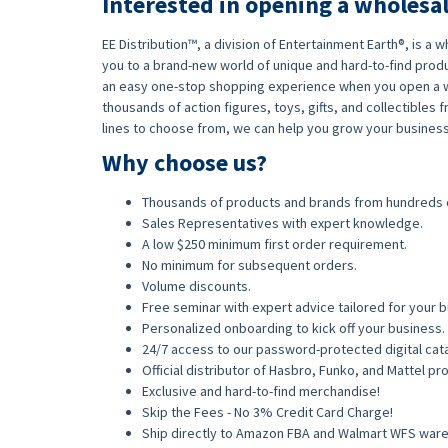
Interested in opening a wholesa
EE Distribution™, a division of Entertainment Earth®, is a
you to a brand-new world of unique and hard-to-find produ
an easy one-stop shopping experience when you open a w
thousands of action figures, toys, gifts, and collectible
lines to choose from, we can help you grow your business
Why choose us?
Thousands of products and brands from hundreds 
Sales Representatives with expert knowledge.
A low $250 minimum first order requirement.
No minimum for subsequent orders.
Volume discounts.
Free seminar with expert advice tailored for your b
Personalized onboarding to kick off your business.
24/7 access to our password-protected digital cat
Official distributor of Hasbro, Funko, and Mattel p
Exclusive and hard-to-find merchandise!
Skip the Fees - No 3% Credit Card Charge!
Ship directly to Amazon FBA and Walmart WFS war