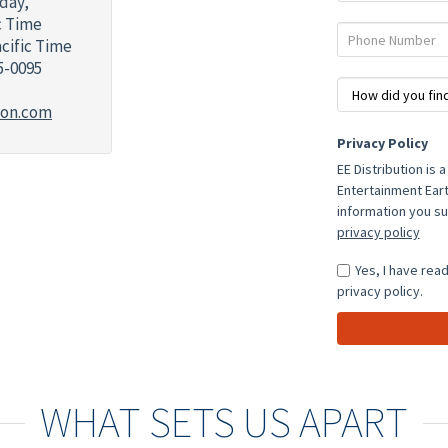
day,
ic Time
Phone
acific Time
Number
5-0095
How
Did
ion.com
You
Who
Privacy Policy
Find
was
EE Distribution is 
Us?
your
Entertainment Eart
Sales
information you su
Representative?
privacy policy
Yes, I have rea
privacy policy.
WHAT SETS US APART