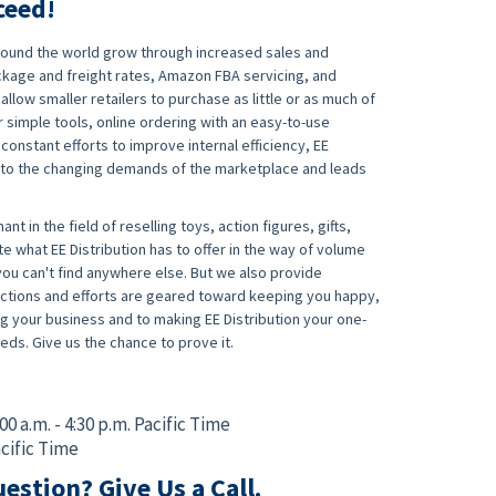
ceed!
around the world grow through increased sales and
ckage and freight rates, Amazon FBA servicing, and
allow smaller retailers to purchase as little or as much of
 simple tools, online ordering with an easy-to-use
nstant efforts to improve internal efficiency, EE
s to the changing demands of the marketplace and leads
ant in the field of reselling toys, action figures, gifts,
te what EE Distribution has to offer in the way of volume
ou can't find anywhere else. But we also provide
r actions and efforts are geared toward keeping you happy,
 your business and to making EE Distribution your one-
eds. Give us the chance to prove it.
:00 a.m. - 4:30 p.m. Pacific Time
acific Time
estion? Give Us a Call.