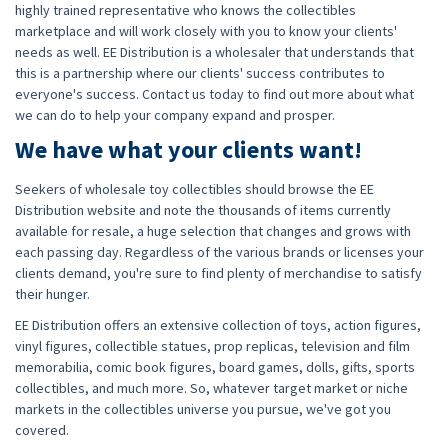
highly trained representative who knows the collectibles
marketplace and will work closely with you to know your clients'
needs as well. EE Distribution is a wholesaler that understands that
this is a partnership where our clients' success contributes to
everyone's success. Contact us today to find out more about what
we can do to help your company expand and prosper.
We have what your clients want!
Seekers of wholesale toy collectibles should browse the EE
Distribution website and note the thousands of items currently
available for resale, a huge selection that changes and grows with
each passing day. Regardless of the various brands or licenses your
clients demand, you're sure to find plenty of merchandise to satisfy
their hunger.
EE Distribution offers an extensive collection of toys, action figures,
vinyl figures, collectible statues, prop replicas, television and film
memorabilia, comic book figures, board games, dolls, gifts, sports
collectibles, and much more. So, whatever target market or niche
markets in the collectibles universe you pursue, we've got you
covered.