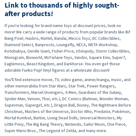
Link to thousands of highly sought-
after products!
If you're looking for brand-name toys at discount prices, look no
more! We carry a wide range of products from popular brands like Bif
Bang Pow!, Hasbro, Mattel, Bandai, Mezco Toyz, DC Collectibles,
Diamond Select, Banpresto, Loungefly, NECA, WETA Workshop,
Kotobukiya, Gentle Giant, Fisher-Price, USAopoly, Storm Collectibles,
Monogram, Bioworld, McFarlane Toys, Vandor, Square Enix, Super7,
Eaglemoss, Beast Kingdom, and Darkhorse. You even get those
adorable Funko Pop! Vinyl figures at a wholesale discount!
You'll find extensive movie, TV, video game, anime/manga, music, and
other memorabilia from Star Wars, Star Trek, Power Rangers,
Transformers, Marvel (Avengers, X-Men, Guardians of the Galaxy,
Spider-Man, Venom, Thor, etc.), DC Comics (Batman, Wonder Woman,
Superman, Supergirl, etc.), Dragon Ball, Disney, The Nightmare Before
Christmas, Masters of the Universe, Doctor Who, Predator, Pokémon,
Mortal Kombat, Barbie, Living Dead Dolls, Universal Monsters, My
Little Pony, The Big Bang Theory, Nintendo, Sailor Moon, One Piece,
Super Mario Bros., The Legend of Zelda, and many more.