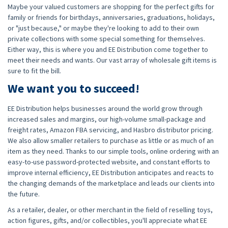
Maybe your valued customers are shopping for the perfect gifts for
family or friends for birthdays, anniversaries, graduations, holidays,
or "just because," or maybe they're looking to add to their own
private collections with some special something for themselves.
Either way, this is where you and EE Distribution come together to
meet their needs and wants. Our vast array of wholesale gift items is
sure to fit the bill.
We want you to succeed!
EE Distribution helps businesses around the world grow through
increased sales and margins, our high-volume small-package and
freight rates, Amazon FBA servicing, and Hasbro distributor pricing.
We also allow smaller retailers to purchase as little or as much of an
item as they need. Thanks to our simple tools, online ordering with an
easy-to-use password-protected website, and constant efforts to
improve internal efficiency, EE Distribution anticipates and reacts to
the changing demands of the marketplace and leads our clients into
the future.
As a retailer, dealer, or other merchant in the field of reselling toys,
action figures, gifts, and/or collectibles, you'll appreciate what EE