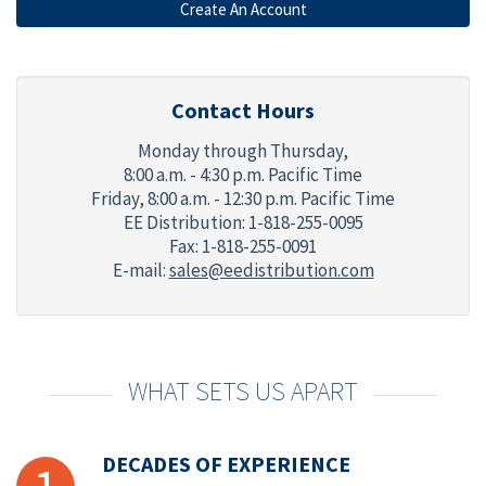
Contact Hours
Monday through Thursday,
8:00 a.m. - 4:30 p.m. Pacific Time
Friday,
8:00 a.m. - 12:30 p.m. Pacific Time
EE Distribution: 1-818-255-0095
Fax: 1-818-255-0091
E-mail:
sales@eedistribution.com
WHAT SETS US APART
DECADES OF EXPERIENCE