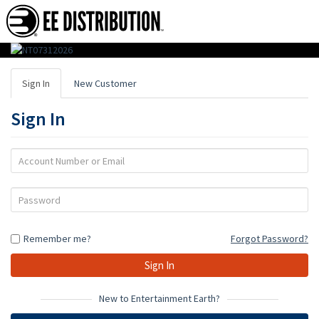
EE
Distribution
Sign In
New Customer
:
Sign In
Wholesale
Distributor
Account
Number
of
or
Password
Action
Email
Figures,
Remember me?
Forgot Password?
Toys
&
Gifts
New to Entertainment Earth?