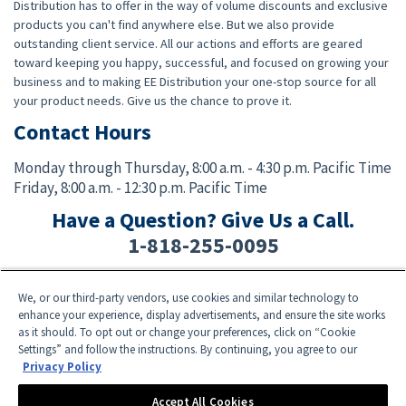
Distribution has to offer in the way of volume discounts and exclusive
products you can't find anywhere else. But we also provide
outstanding client service. All our actions and efforts are geared
toward keeping you happy, successful, and focused on growing your
business and to making EE Distribution your one-stop source for all
your product needs. Give us the chance to prove it.
Contact Hours
Monday through Thursday,
8:00 a.m. - 4:30 p.m. Pacific Time
Friday,
8:00 a.m. - 12:30 p.m. Pacific Time
Have a Question? Give Us a Call.
1-818-255-0095
We, or our third-party vendors, use cookies and similar technology to
Facebook
Twitter
Instagram
YouTube
TikTok
enhance your experience, display advertisements, and ensure the site works
as it should. To opt out or change your preferences, click on “Cookie
Settings” and follow the instructions. By continuing, you agree to our
Need Help? E-mail an EE Distribution Representative at
sales@eedistribution.com
,
Privacy Policy
or call 1-818-255-0095.
Product specifications, prices, ship dates, and availability are subject to change
Accept All Cookies
without notice.