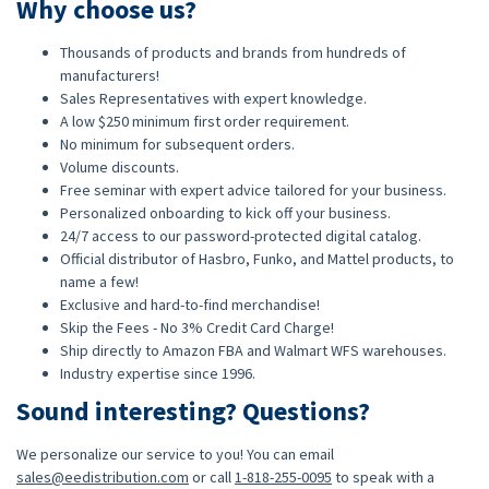
Why choose us?
Thousands of products and brands from hundreds of
manufacturers!
Sales Representatives with expert knowledge.
A low $250 minimum first order requirement.
No minimum for subsequent orders.
Volume discounts.
Free seminar with expert advice tailored for your business.
Personalized onboarding to kick off your business.
24/7 access to our password-protected digital catalog.
Official distributor of Hasbro, Funko, and Mattel products, to
name a few!
Exclusive and hard-to-find merchandise!
Skip the Fees - No 3% Credit Card Charge!
Ship directly to Amazon FBA and Walmart WFS warehouses.
Industry expertise since 1996.
Sound interesting? Questions?
We personalize our service to you! You can email
sales@eedistribution.com
or call
1-818-255-0095
to speak with a