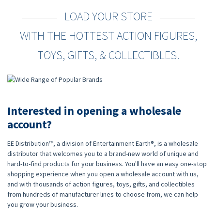
LOAD YOUR STORE
WITH THE HOTTEST ACTION FIGURES,
TOYS, GIFTS, & COLLECTIBLES!
Interested in opening a wholesale
account?
EE Distribution™, a division of Entertainment Earth®, is a wholesale
distributor that welcomes you to a brand-new world of unique and
hard-to-find products for your business. You'll have an easy one-stop
shopping experience when you open a wholesale account with us,
and with thousands of action figures, toys, gifts, and collectibles
from hundreds of manufacturer lines to choose from, we can help
you grow your business.