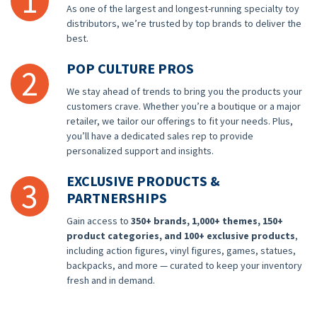
1
As one of the largest and longest-running specialty toy
distributors, we’re trusted by top brands to deliver the
best.
POP CULTURE PROS
2
We stay ahead of trends to bring you the products your
customers crave. Whether you’re a boutique or a major
retailer, we tailor our offerings to fit your needs. Plus,
you’ll have a dedicated sales rep to provide
personalized support and insights.
EXCLUSIVE PRODUCTS &
3
PARTNERSHIPS
Gain access to
350+ brands, 1,000+ themes, 150+
product categories, and 100+ exclusive products
,
including action figures, vinyl figures, games, statues,
backpacks, and more — curated to keep your inventory
fresh and in demand.